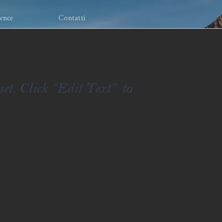
ience
Contatti
set. Click “Edit Text” to