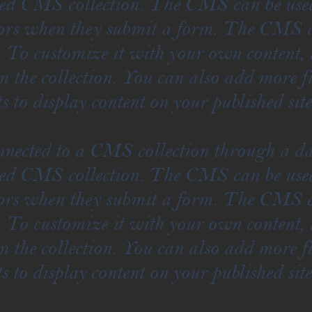
ted CMS collection. The CMS can be used 
itors when they submit a form. The CMS co
. To customize it with your own content,
om the collection. You can also add more f
s to display content on your published site
onnected to a CMS collection through a da
ted CMS collection. The CMS can be used 
itors when they submit a form. The CMS co
. To customize it with your own content,
om the collection. You can also add more f
s to display content on your published site