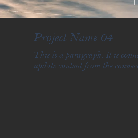
Project Name 04
This is a paragraph. It is con
update content from the connect