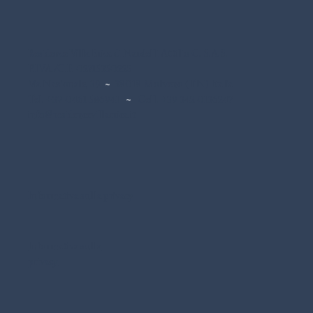
Residence Villa Erica di Nardelli Attilio C. S.A.S.
P.IVA./C.F. 02715350225
Via Nazionale, 39
~
38018 Molveno (TN) Italia
Tel. +39 0461 586941
~
Cell. +39 342 0136247
info@residencevillaerica.it
Informativa sulla privacy
Informativa sulla
privacy