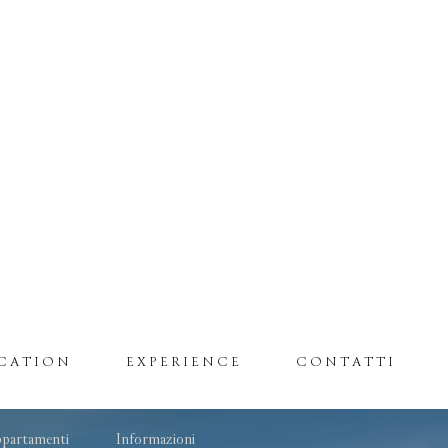
CATION
EXPERIENCE
CONTATTI
partamenti
Informazioni