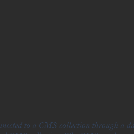
onnected to a CMS collection through a da