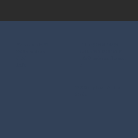
Via Nazionale, 39
Tel. +39 0461 586941
38018 Molveno
Cell. +39 342 0136247
(TN)
info@residencevillaerica.i
Italia
t
© 2025 by Graphic Line
Studio