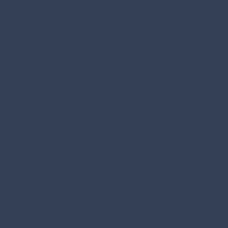
Via Nazionale, 39
Tel. 0461 586941
38018 Molveno
Cell. 342 0136247
(TN)
info@residencevillaerica.i
Italy
t
www.villaericamolveno.c
om
© 2025 by Graphic Line
Studio