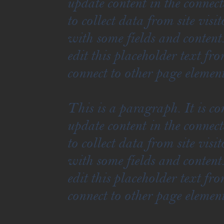
update content in the connec
to collect data from site vis
with some fields and content
edit this placeholder text fr
connect to other page element
This is a paragraph. It is c
update content in the connec
to collect data from site vis
with some fields and content
edit this placeholder text fr
connect to other page element