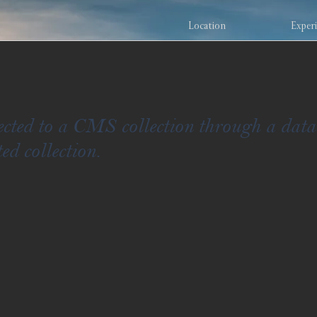
Location
Exper
nected to a CMS collection through a data
ed collection.