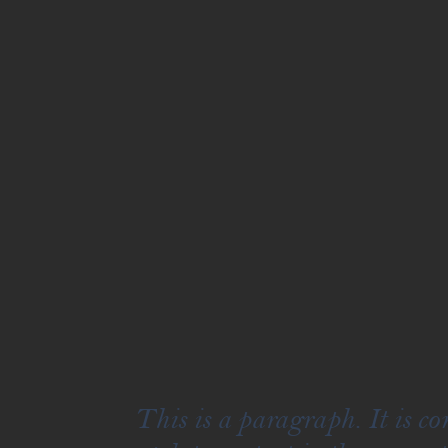
This is a paragraph. It is c