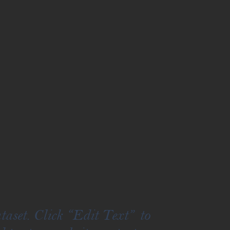
taset. Click “Edit Text” to