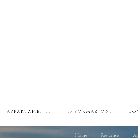
APPARTAMENTI
INFORMAZIONI
LO
Home
Residence
Ap