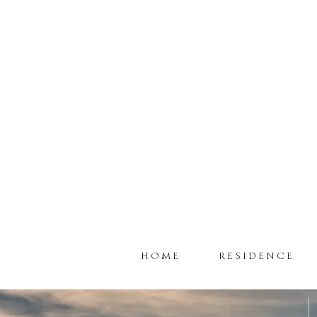
HOME
RESIDENCE