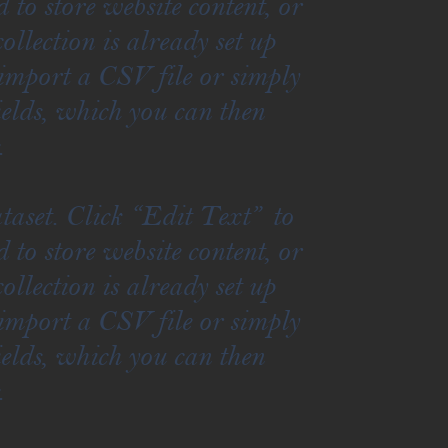
to store website content, or
llection is already set up
 import a CSV file or simply
ields, which you can then
.
taset. Click “Edit Text” to
to store website content, or
llection is already set up
 import a CSV file or simply
ields, which you can then
.