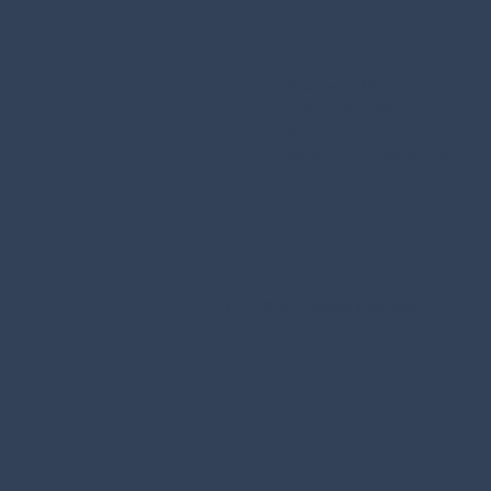
Residence Villa Erica
di Nardelli Attilio e C.
S.A.S.
P.IVA./C.F. 02715350225
© 2025 by Graphic Line Studio