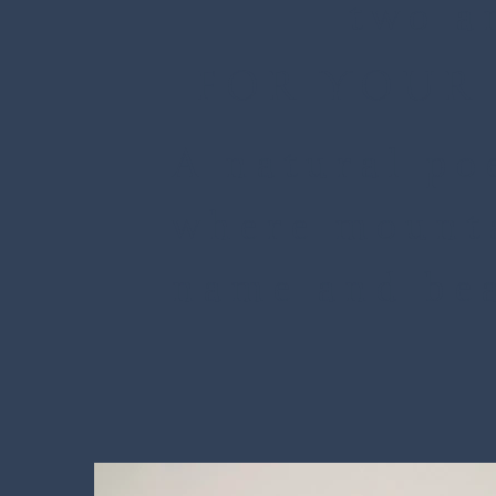
two a
FOR YOUR 
A natural poe
where mounta
name and bea