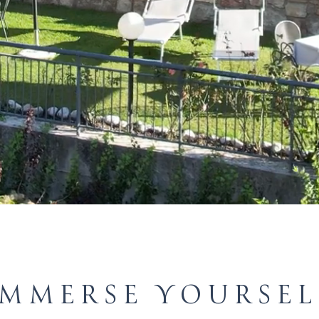
IMMERSE YOURSEL