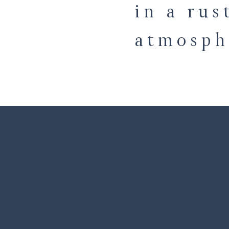
in a rus
atmosph
TH
in an encha