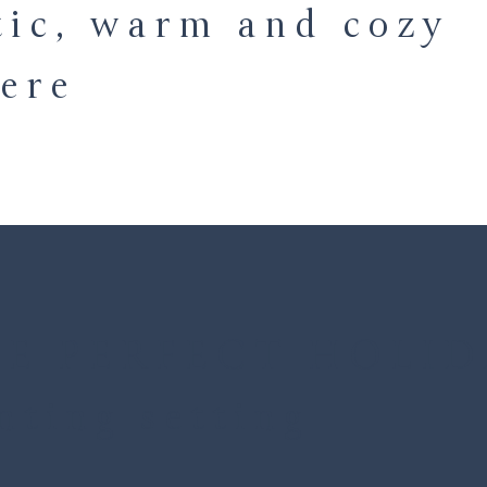
tic, warm and cozy
ere
E PERFECT HOLI
nting setting