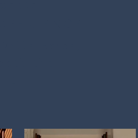
tments
EXPERIENCE
Villa Erica,
both the
ent.