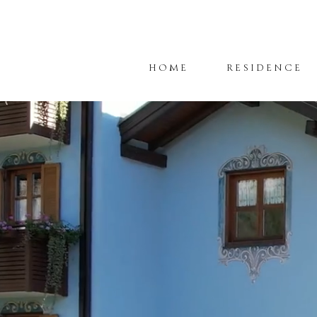
HOME
RESIDENCE