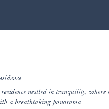
esidence
residence nestled in tranquility, where 
ith a breathtaking panorama.