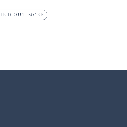
FIND OUT MORE