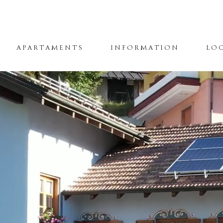
APARTAMENTS
INFORMATION
LO