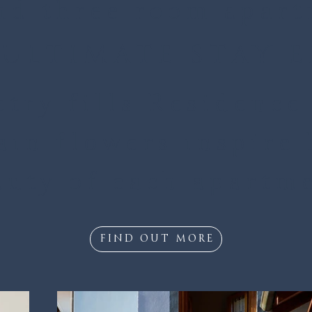
nd three room apar
ULTIMATE STAY 
try fills Residence 
in flowers inspire 
uty of each apartm
FIND OUT MORE