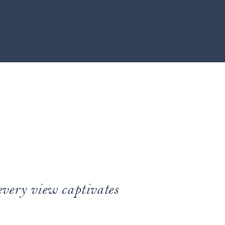
every view captivates