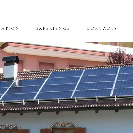
CATION
EXPERIENCE
CONTACTS