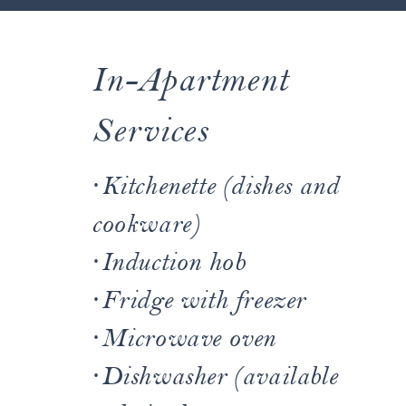
In-Apartment
~ OUR SERVICES ~
Services
At Residence Villa Erica,
·
Kitchenette (dishes and
we take care of every
cookware)
detail. Below are all the
·
Induction hob
·
Fridge with freezer
services we offer:
·
Microwave oven
·
Dishwasher (available