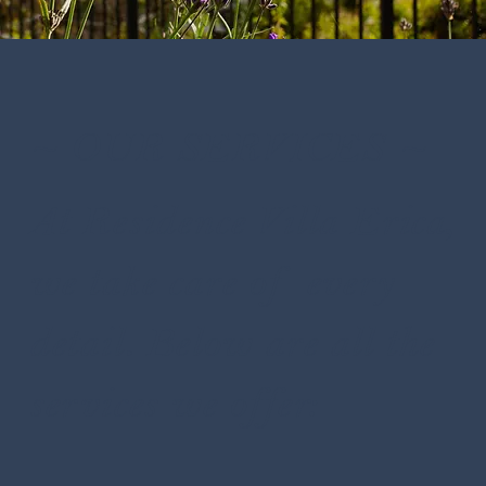
~ OUR SERVICES ~
At Residence Villa Erica,
we take care of every
detail. Below are all the
services we offer: