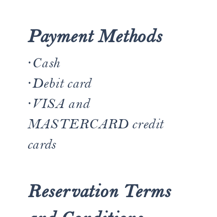
Payment Methods
·Cash
·​Debit card
·​VISA and
MASTERCARD credit
cards
Reservation Terms