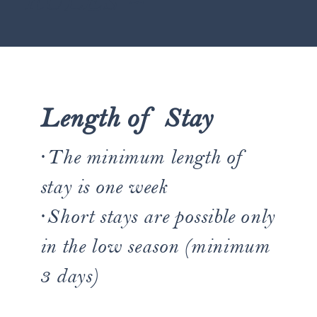
RULES ~
Length of Stay
·The minimum length of
stay is one week
·Short stays are possible only
in the low season (minimum
3 days)