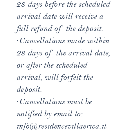
28 days before the scheduled
arrival date will receive a
full refund of the deposit.
·Cancellations made within
28 days of the arrival date,
or after the scheduled
arrival, will forfeit the
deposit.
·Cancellations must be
notified by email to:
info@residencevillaerica.it