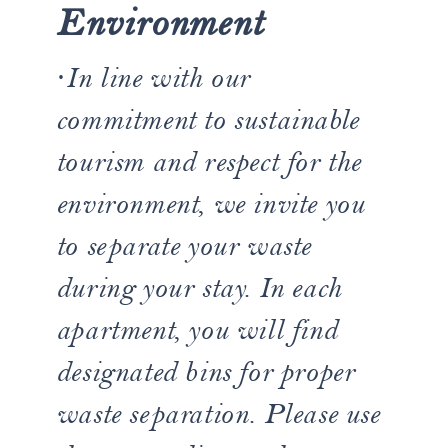
Environment
·
In line with our
commitment to sustainable
tourism and respect for the
environment, we invite you
to separate your waste
during your stay. In each
apartment, you will find
designated bins for proper
waste separation. Please use