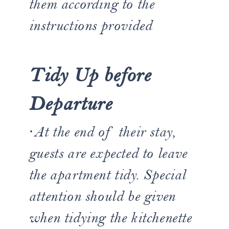
them according to the
instructions provided
Tidy Up before
Departure
·At the end of their stay,
guests are expected to leave
the apartment tidy. Special
attention should be given
when tidying the kitchenette