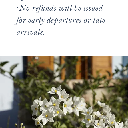
·No refunds will be issued
for early departures or late
arrivals.