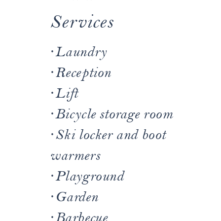
Services
·
Laundry
·
Reception
·
Lift
·
Bicycle storage room
·
Ski locker and boot
warmers
·
Playground
·
Garden
·
Barbecue