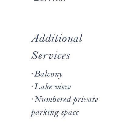
Additional
Services
·
Balcony
·
Lake view
·
Numbered private
parking space