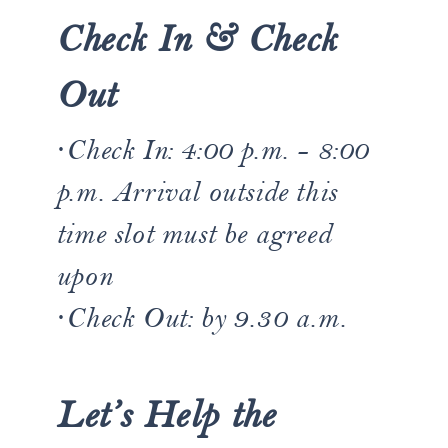
Check In & Check
Out
·Check In: ​​4:00 p.m. - 8:00
p.m. Arrival outside this
time slot must be agreed
upon
·Check Out: by 9.30 a.m.
Let’s Help the