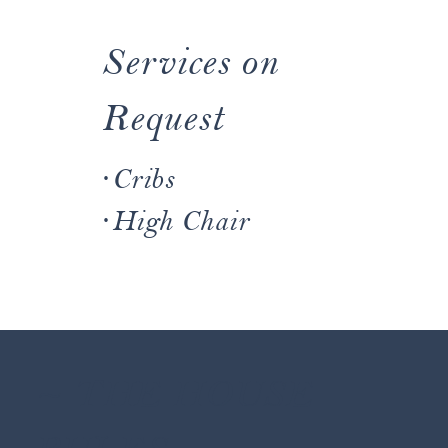
Services on
Request
·Cribs
·High Chair
~ THE HOUSE