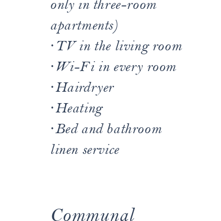
only in three-room
apartments)
·
TV in the living room
·
Wi-Fi in every room
·
Hairdryer
·
Heating
·
Bed and bathroom
linen service
Communal