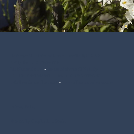
Residence Villa Erica of Nardelli Attilio & C. S.A.S.
VAT/Tax ID: 02715350225
Via Nazionale, 39
~
38018 Molveno (TN) Italy
Tel. +39 0461 586941
~
Mob. +39 342 0136247
info@residencevillaerica.it
~
www.villaericamolveno.com
Privacy Policy
© 2025 by Graphic Line Studio