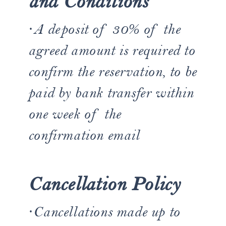
and Conditions
·A deposit of 30% of the
agreed amount is required to
confirm the reservation, to be
paid by bank transfer within
one week of the
confirmation email
Cancellation Policy
·Cancellations made up to