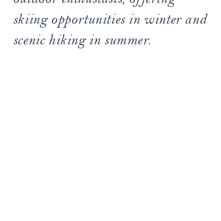
skiing opportunities in winter and
scenic hiking in summer.