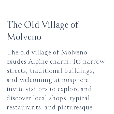
The Old Village of
Molveno
The old village of Molveno
exudes Alpine charm. Its narrow
streets, traditional buildings,
and welcoming atmosphere
invite visitors to explore and
discover local shops, typical
restaurants, and picturesque