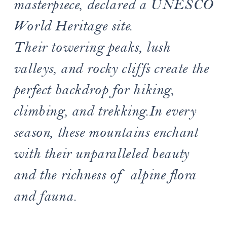
masterpiece, declared a UNESCO
World Heritage site.
Their towering peaks, lush
valleys, and rocky cliffs create the
perfect backdrop for hiking,
climbing, and trekking.In every
season, these mountains enchant
with their unparalleled beauty
and the richness of alpine flora
and fauna.