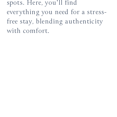
spots. Here, you'll find
everything you need for a stress-
free stay, blending authenticity
with comfort.