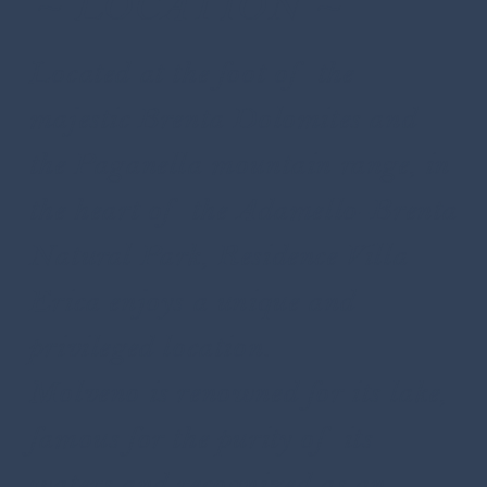
~ LOCATION ~
Located at the foot of the
majestic Brenta Dolomites and
the Paganella mountain range, in
the heart of the Adamello-Brenta
Natural Park, Residence Villa
Erica enjoys a unique and
privileged location.
Molveno is renowned for its lake,
famous for the purity of its
waters and recognized as an