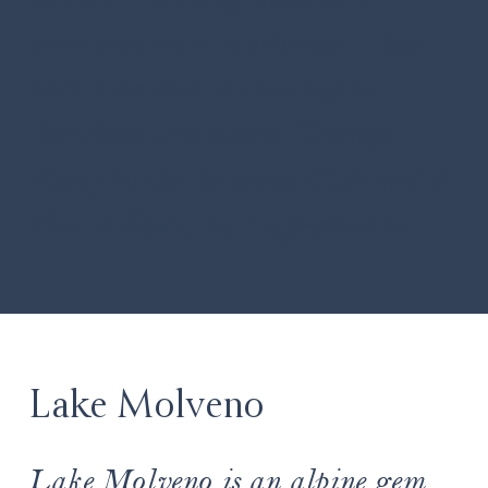
environmental excellence. It has
been awarded the prestigious
Bandiera Arancione (Orange
Flag)
by the
Touring Club
and
5
Vele (5 Sails)
by
Legambiente
.
Lake Molveno
Lake Molveno is an alpine gem,