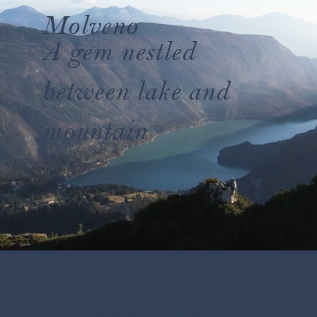
Molveno
A gem nestled
between lake and
mountain