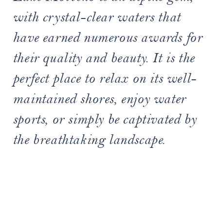
with crystal-clear waters that
have earned numerous awards for
their quality and beauty. It is the
perfect place to relax on its well-
maintained shores, enjoy water
sports, or simply be captivated by
the breathtaking landscape.