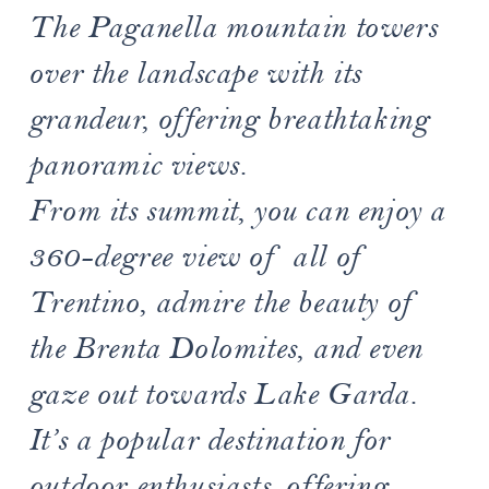
The Paganella mountain towers
over the landscape with its
grandeur, offering breathtaking
panoramic views.
From its summit, you can enjoy a
360-degree view of all of
Trentino, admire the beauty of
the Brenta Dolomites, and even
gaze out towards Lake Garda.
It’s a popular destination for
outdoor enthusiasts, offering