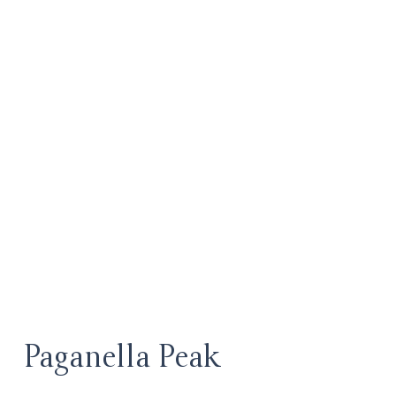
Paganella Peak