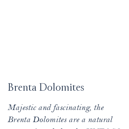
Brenta Dolomites
Majestic and fascinating, the
Brenta Dolomites are a natural