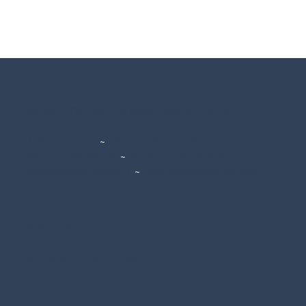
Residence Villa Erica of Nardelli Attilio & C. S.A.S.
VAT/Tax ID: 02715350225
Via Nazionale, 39
~
38018 Molveno (TN) Italy
Tel. +39 0461 586941
~
Mob. +39 342 0136247
info@residencevillaerica.it
~
www.villaericamolveno.com
Privacy Policy
© 2025 by Graphic Line Studio