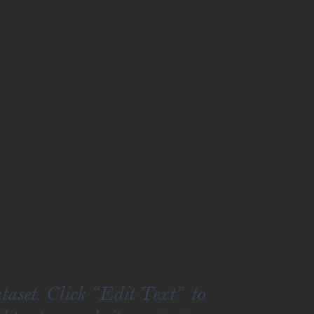
taset. Click “Edit Text” to