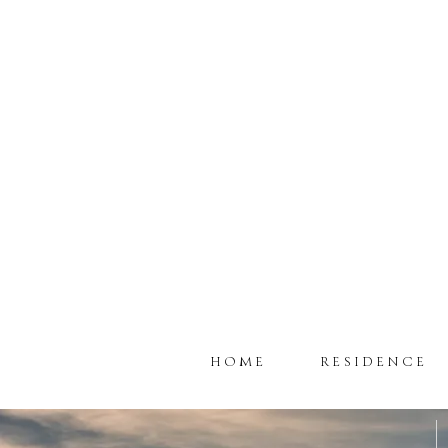
HOME
RESIDENCE